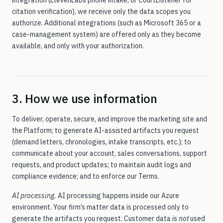
integration (ElevenLabs phone intake, or CourtListener for
citation verification), we receive only the data scopes you
authorize. Additional integrations (such as Microsoft 365 or a
case-management system) are offered only as they become
available, and only with your authorization.
3. How we use information
To deliver, operate, secure, and improve the marketing site and
the Platform; to generate AI-assisted artifacts you request
(demand letters, chronologies, intake transcripts, etc.); to
communicate about your account, sales conversations, support
requests, and product updates; to maintain audit logs and
compliance evidence; and to enforce our Terms.
AI processing.
AI processing happens inside our Azure
environment. Your firm’s matter data is processed only to
generate the artifacts you request. Customer data is
not
used