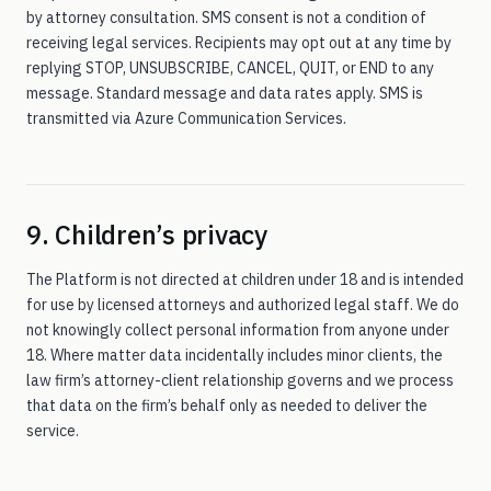
by attorney consultation. SMS consent is not a condition of
receiving legal services. Recipients may opt out at any time by
replying STOP, UNSUBSCRIBE, CANCEL, QUIT, or END to any
message. Standard message and data rates apply. SMS is
transmitted via Azure Communication Services.
9. Children’s privacy
The Platform is not directed at children under 18 and is intended
for use by licensed attorneys and authorized legal staff. We do
not knowingly collect personal information from anyone under
18. Where matter data incidentally includes minor clients, the
law firm’s attorney-client relationship governs and we process
that data on the firm’s behalf only as needed to deliver the
service.