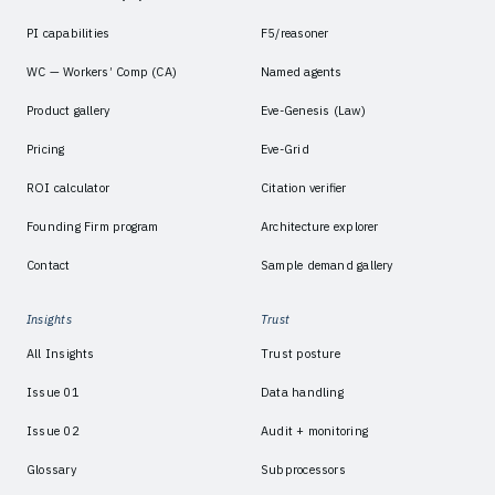
PI capabilities
F5/reasoner
WC — Workers’ Comp (CA)
Named agents
Product gallery
Eve-Genesis (Law)
Pricing
Eve-Grid
ROI calculator
Citation verifier
Founding Firm program
Architecture explorer
Contact
Sample demand gallery
Insights
Trust
All Insights
Trust posture
Issue 01
Data handling
Issue 02
Audit + monitoring
Glossary
Subprocessors