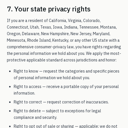
7. Your state privacy rights
If you are a resident of California, Virginia, Colorado,
Connecticut, Utah, Texas, Iowa, Indiana, Tennessee, Montana,
Oregon, Delaware, New Hampshire, New Jersey, Maryland,
Minnesota, Rhode Island, Kentucky, or any other US state with a
comprehensive consumer-privacy law, you have rights regarding
the personal information we hold about you. We apply the most-
protective applicable standard across jurisdictions and honor:
Right to know — request the categories and specific pieces
of personal information we hold about you.
Right to access — receive a portable copy of your personal
information.
Right to correct — request correction of inaccuracies.
Right to delete — subject to exceptions for legal
compliance and security.
Right to opt out of sale or sharing — applicable; we do not