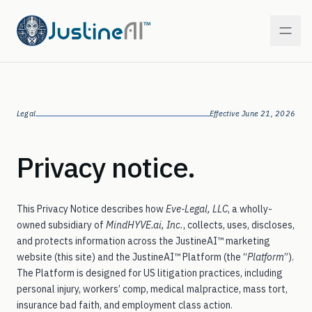
PI — Personal Injury
Legal
Effective June 21, 2026
In market
WC — Workers’ Comp
Privacy notice.
In market
MT — Mass Tort
Coming next
This Privacy Notice describes how
Eve-Legal, LLC
, a wholly-
owned subsidiary of
MindHYVE.ai, Inc.
, collects, uses, discloses,
MM — Medical Malpractice
On the roadmap
and protects information across the JustineAI™ marketing
website (this site) and the JustineAI™ Platform (the “
Platform
”).
The Platform is designed for US litigation practices, including
IB — Insurance Bad Faith
On the roadmap
personal injury, workers’ comp, medical malpractice, mass tort,
insurance bad faith, and employment class action.