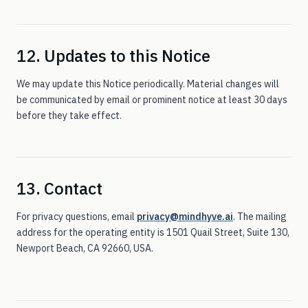
12. Updates to this Notice
We may update this Notice periodically. Material changes will
be communicated by email or prominent notice at least 30 days
before they take effect.
13. Contact
For privacy questions, email
privacy@mindhyve.ai
. The mailing
address for the operating entity is
1501 Quail Street, Suite 130
,
Newport Beach
,
CA
92660
, USA.