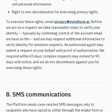
sell personal information.
Right to non-discrimination for exercising privacy rights.
To exercise these rights, email
privacy@mindhyve.ai
. Before
we act on a request we take reasonable steps to verify your
identity — typically by confirming control of the account email
we have on file — and we may request additional information to
verify identity for sensitive requests. An authorized agent may
submit a request on your behalf with proof of authorization. We
respond within 45 days; complex requests may extend to 90
days with notice, and we do not discriminate against you for
exercising these rights.
8. SMS communications
The Platform sends case-related SMS messages only to
recipients who have opted in, either through the intake form or