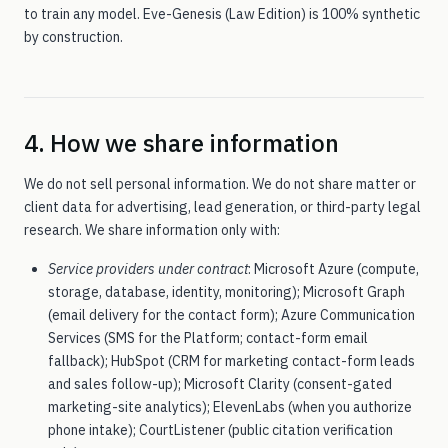
to train any model. Eve-Genesis (Law Edition) is 100% synthetic
by construction.
4. How we share information
We do not sell personal information. We do not share matter or
client data for advertising, lead generation, or third-party legal
research. We share information only with:
Service providers under contract
: Microsoft Azure (compute,
storage, database, identity, monitoring); Microsoft Graph
(email delivery for the contact form); Azure Communication
Services (SMS for the Platform; contact-form email
fallback); HubSpot (CRM for marketing contact-form leads
and sales follow-up); Microsoft Clarity (consent-gated
marketing-site analytics); ElevenLabs (when you authorize
phone intake); CourtListener (public citation verification