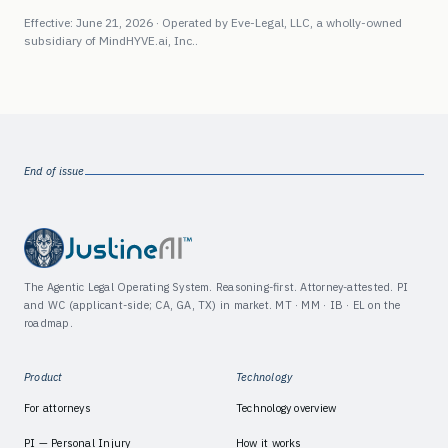
Effective: June 21, 2026 · Operated by
Eve-Legal, LLC
, a wholly-owned
subsidiary of
MindHYVE.ai, Inc.
.
End of issue
The Agentic Legal Operating System. Reasoning-first. Attorney-attested. PI
and WC (applicant-side; CA, GA, TX) in market. MT · MM · IB · EL on the
roadmap.
Product
Technology
For attorneys
Technology overview
PI — Personal Injury
How it works