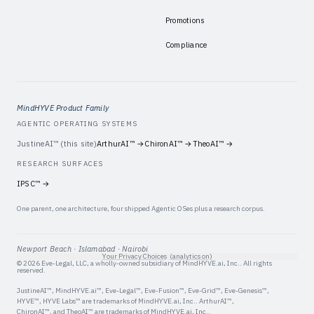
Promotions
Compliance
MindHYVE Product Family
AGENTIC OPERATING SYSTEMS
JustineAI™
(this site)
ArthurAI™
→
ChironAI™
→
TheoAI™
→
RESEARCH SURFACES
IPSC™
→
One parent, one architecture, four shipped Agentic OSes plus a research corpus.
Newport Beach · Islamabad · Nairobi
Your Privacy Choices
(analytics on)
©
2026
Eve-Legal, LLC
, a wholly-owned subsidiary of
MindHYVE.ai, Inc.
. All rights
reserved.
JustineAI™, MindHYVE.ai™, Eve-Legal™, Eve-Fusion™, Eve-Grid™, Eve-Genesis™,
HYVE™, HYVE Labs™
are trademarks of
MindHYVE.ai, Inc.
. ArthurAI™,
ChironAI™, and TheoAI™ are trademarks of
MindHYVE.ai, Inc.
.