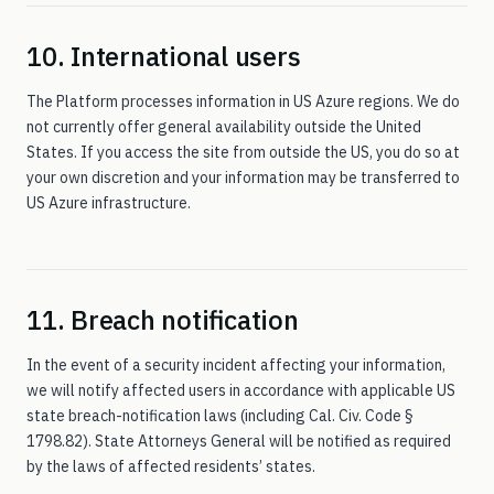
10. International users
The Platform processes information in US Azure regions. We do
not currently offer general availability outside the United
States. If you access the site from outside the US, you do so at
your own discretion and your information may be transferred to
US Azure infrastructure.
11. Breach notification
In the event of a security incident affecting your information,
we will notify affected users in accordance with applicable US
state breach-notification laws (including Cal. Civ. Code §
1798.82). State Attorneys General will be notified as required
by the laws of affected residents’ states.