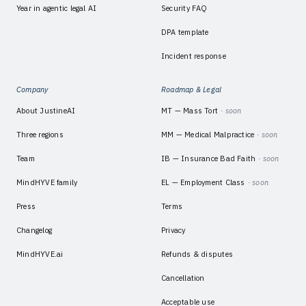
Year in agentic legal AI
Security FAQ
DPA template
Incident response
Company
Roadmap & Legal
About JustineAI
MT — Mass Tort
· soon
Three regions
MM — Medical Malpractice
· soon
Team
IB — Insurance Bad Faith
· soon
MindHYVE family
EL — Employment Class
· soon
Press
Terms
Changelog
Privacy
MindHYVE.ai
Refunds & disputes
Cancellation
Acceptable use