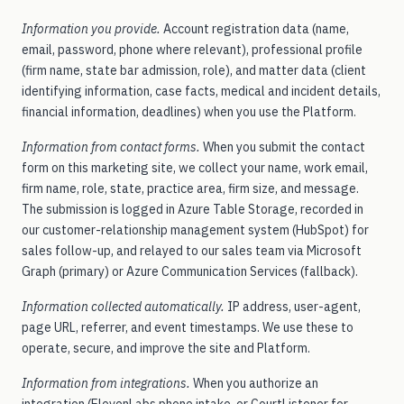
Information you provide.
Account registration data (name,
Sign in
email, password, phone where relevant), professional profile
Sign in to PI
→
(firm name, state bar admission, role), and matter data (client
identifying information, case facts, medical and incident details,
financial information, deadlines) when you use the Platform.
Sign in to WC
→
Information from contact forms.
When you submit the contact
form on this marketing site, we collect your name, work email,
firm name, role, state, practice area, firm size, and message.
Talk to our team →
The submission is logged in Azure Table Storage, recorded in
our customer-relationship management system (HubSpot) for
sales follow-up, and relayed to our sales team via Microsoft
Graph (primary) or Azure Communication Services (fallback).
Information collected automatically.
IP address, user-agent,
page URL, referrer, and event timestamps. We use these to
operate, secure, and improve the site and Platform.
Information from integrations.
When you authorize an