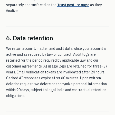
separately and surfaced on the
Trust posture page
as they
finalize.
6. Data retention
We retain account, matter, and audit data while your account is
active and as required by law or contract. Audit logs are
retained for the period required by applicable law and our
customer agreements. AI usage logs are retained for three (3)
years. Email verification tokens are invalidated after 24 hours.
Cached AI responses expire after 60 minutes. Upon written
deletion request, we delete or anonymize personal information
within 90 days, subject to legal-hold and contractual retention
obligations.