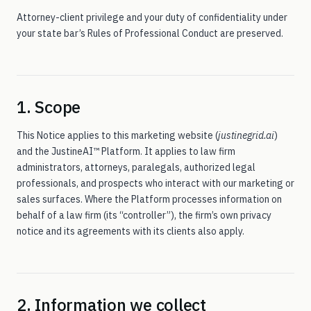
EL — Employment Class
On the roadmap
Attorney-client privilege and your duty of confidentiality under
your state bar’s Rules of Professional Conduct are preserved.
For
The six-edition roster — PI and WC (CA) in market, four
more on the way
attorneys
1. Scope
This Notice applies to this marketing website (
justinegrid.ai
)
Technology
Eve-Legal F5/reasoner
and the JustineAI™ Platform. It applies to law firm
administrators, attorneys, paralegals, authorized legal
professionals, and prospects who interact with our marketing or
Insights
A quarterly publication on agentic legal AI
sales surfaces. Where the Platform processes information on
behalf of a law firm (its “controller”), the firm’s own privacy
notice and its agreements with its clients also apply.
Trust
Compliance, security, data posture
About
Eve-Legal, LLC · MindHYVE.ai
2. Information we collect