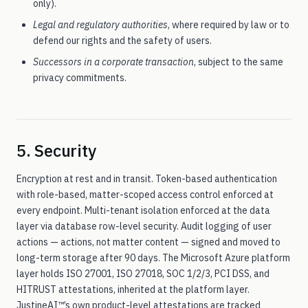
only).
Legal and regulatory authorities
, where required by law or to
defend our rights and the safety of users.
Successors in a corporate transaction
, subject to the same
privacy commitments.
5. Security
Encryption at rest and in transit. Token-based authentication
with role-based, matter-scoped access control enforced at
every endpoint. Multi-tenant isolation enforced at the data
layer via database row-level security. Audit logging of user
actions — actions, not matter content — signed and moved to
long-term storage after 90 days. The Microsoft Azure platform
layer holds ISO 27001, ISO 27018, SOC 1/2/3, PCI DSS, and
HITRUST attestations, inherited at the platform layer.
JustineAI™’s own product-level attestations are tracked