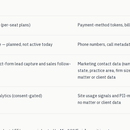
g (per-seat plans)
Payment-method tokens, bill
 — planned, not active today
Phone numbers, call metadat
ct-form lead capture and sales follow-
Marketing contact data (name,
state, practice area, firm si
matter or client data
alytics (consent-gated)
Site usage signals and PII-
no matter or client data