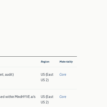
Region
Materiality
nt, audit)
US (East
Core
US 2)
ed within MindHYVE.ai’s
US (East
Core
US 2)