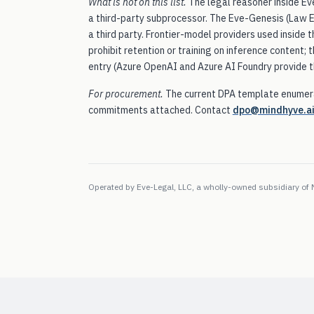
What is not on this list.
The legal reasoner inside Eve
a third-party subprocessor. The Eve-Genesis (Law Ed
a third party. Frontier-model providers used inside 
prohibit retention or training on inference content;
entry (Azure OpenAI and Azure AI Foundry provide t
For procurement.
The current DPA template enumera
commitments attached. Contact
dpo@mindhyve.a
Operated by
Eve-Legal, LLC
, a wholly-owned subsidiary of