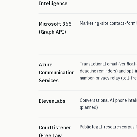
Intelligence
Marketing-site contact-form l
Microsoft 365
(Graph API)
Transactional email (verificat
Azure
deadline reminders) and opt-i
Communication
number-privacy relay (toll-fre
Services
Conversational AI phone intak
ElevenLabs
(planned)
Public legal-research corpus fo
CourtListener
(Free Law