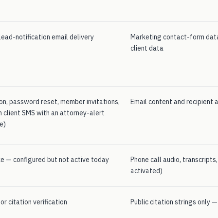
ead-notification email delivery
Marketing contact-form data
client data
ion, password reset, member invitations,
Email content and recipient 
n client SMS with an attorney-alert
e)
e — configured but not active today
Phone call audio, transcripts
activated)
r citation verification
Public citation strings only 