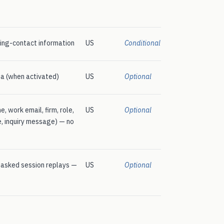
ing-contact information
US
Conditional
a (when activated)
US
Optional
 work email, firm, role,
US
Optional
ze, inquiry message) — no
masked session replays —
US
Optional