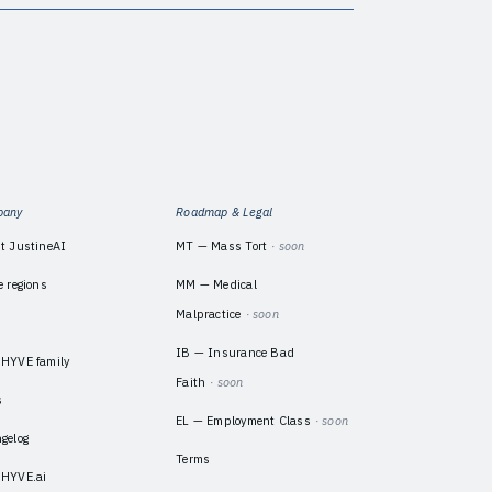
pany
Roadmap & Legal
t JustineAI
MT — Mass Tort
· soon
e regions
MM — Medical
Malpractice
· soon
m
IB — Insurance Bad
HYVE family
Faith
· soon
s
EL — Employment Class
· soon
gelog
Terms
HYVE.ai