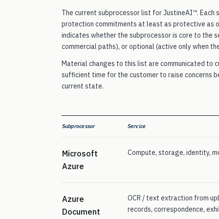
The current subprocessor list for JustineAI™. Each
protection commitments at least as protective as 
indicates whether the subprocessor is core to the se
commercial paths), or optional (active only when th
Material changes to this list are communicated to 
sufficient time for the customer to raise concerns 
current state.
Subprocessor
Service
Compute, storage, identity, mo
Microsoft
Azure
OCR / text extraction from u
Azure
records, correspondence, exhi
Document