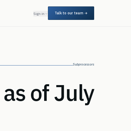
Talk to our team →
Sign in
Subprocessors
as of July