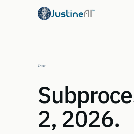
Trust
Subproces
2, 2026.