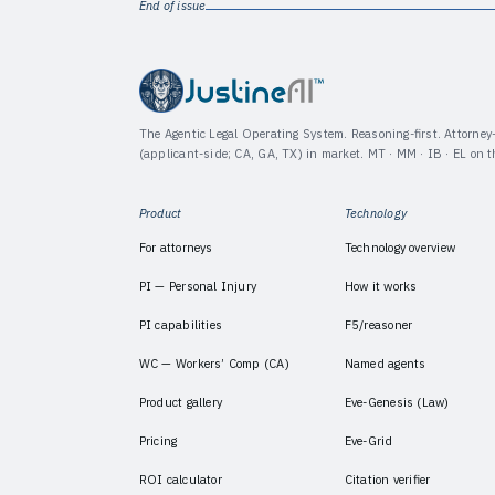
End of issue
The Agentic Legal Operating System. Reasoning-first. Attorne
(applicant-side; CA, GA, TX) in market. MT · MM · IB · EL on 
Product
Technology
For attorneys
Technology overview
PI — Personal Injury
How it works
PI capabilities
F5/reasoner
WC — Workers’ Comp (CA)
Named agents
Product gallery
Eve-Genesis (Law)
Pricing
Eve-Grid
ROI calculator
Citation verifier