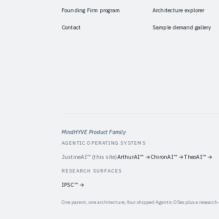
Founding Firm program
Architecture explorer
Contact
Sample demand gallery
MindHYVE Product Family
AGENTIC OPERATING SYSTEMS
JustineAI™
(this site)
ArthurAI™
→
ChironAI™
→
TheoAI™
→
RESEARCH SURFACES
IPSC™
→
One parent, one architecture, four shipped Agentic OSes plus a research