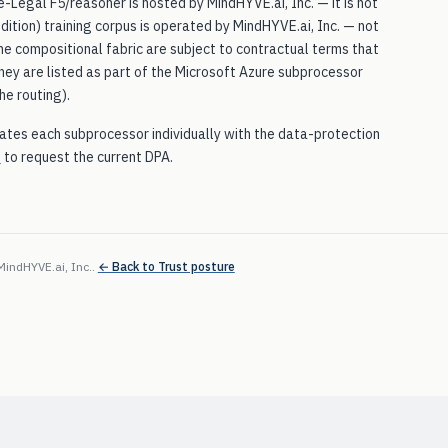
-Legal F5/reasoner is hosted by MindHYVE.ai, Inc. — it is not
ition) training corpus is operated by MindHYVE.ai, Inc. — not
the compositional fabric are subject to contractual terms that
 they are listed as part of the Microsoft Azure subprocessor
he routing).
tes each subprocessor individually with the data-protection
i
to request the current DPA.
MindHYVE.ai, Inc.
.
← Back to Trust posture