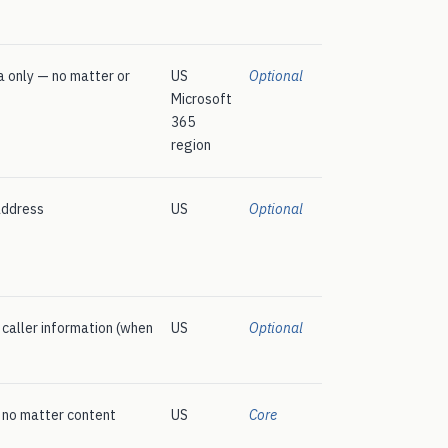
 only — no matter or
US
Optional
Microsoft
365
region
address
US
Optional
, caller information (when
US
Optional
— no matter content
US
Core