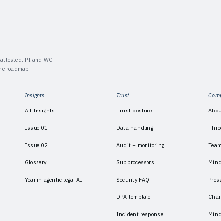
y-attested. PI and WC
the roadmap.
Insights
Trust
Com
All Insights
Trust posture
Abou
Issue 01
Data handling
Thre
Issue 02
Audit + monitoring
Tea
Glossary
Subprocessors
Mind
Year in agentic legal AI
Security FAQ
Pres
DPA template
Chan
Incident response
Mind