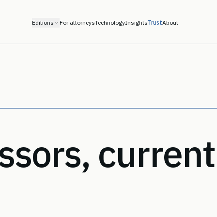
Editions
For attorneys
Technology
Insights
Trust
About
sors, current 