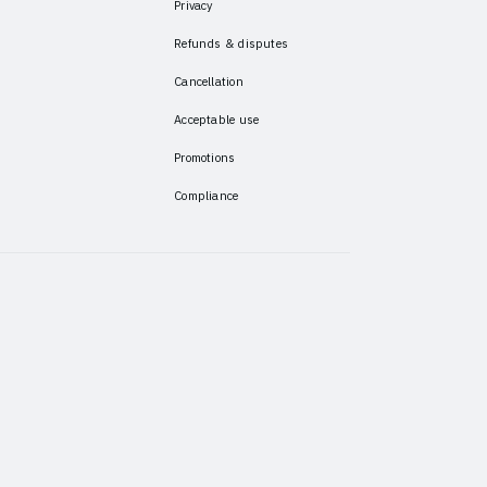
Privacy
Refunds & disputes
Cancellation
Acceptable use
Promotions
Compliance