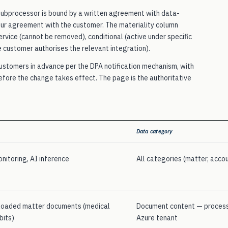
 subprocessor is bound by a written agreement with data-
our agreement with the customer. The materiality column
rvice (cannot be removed), conditional (active under specific
e customer authorises the relevant integration).
customers in advance per the DPA notification mechanism, with
before the change takes effect. The page is the authoritative
Data category
nitoring, AI inference
All categories (matter, accou
ploaded matter documents (medical
Document content — process
bits)
Azure tenant