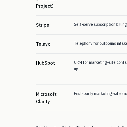
Project)
Self-serve subscription billin
Stripe
Telephony for outbound intake
Telnyx
CRM for marketing-site conta
HubSpot
up
First-party marketing-site an
Microsoft
Clarity