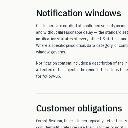
Notification windows
Customers are notified of confirmed security incide
and without unreasonable delay — the standard set 
notification statutes of every other US state — an
Where a specific jurisdiction, data category, or con
window governs.
Notification content includes: a description of the 
affected data subjects; the remediation steps take
for follow-up.
Customer obligations
On notification, the customer typically activates i
confidentiality rules require the customer to notify i