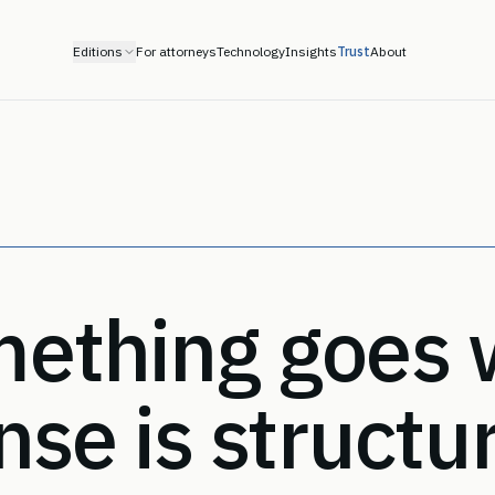
Editions
For attorneys
Technology
Insights
Trust
About
ething goes 
nse is structu