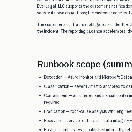
Eve-Legal, LLC supports the customer’s notificatio
satisfy its own obligations; the customer notifies its
The customer’s contractual obligations under the D
the incident. The reporting cadence accelerates; t
Runbook scope (summ
Detection — Azure Monitor and Microsoft Defen
Classification — severity matrix anchored to d
Containment — automated and manual containme
required.
Eradication — root-cause analysis with engineer
Recovery — service restoration, data integrity ve
Post-incident review — published internally; re