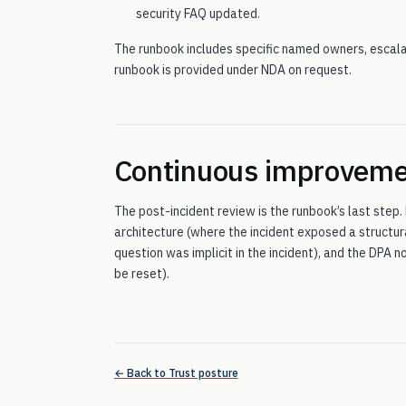
security FAQ updated.
The runbook includes specific named owners, escalat
runbook is provided under NDA on request.
Continuous improvem
The post-incident review is the runbook’s last step.
architecture (where the incident exposed a structur
question was implicit in the incident), and the DPA
be reset).
← Back to Trust posture