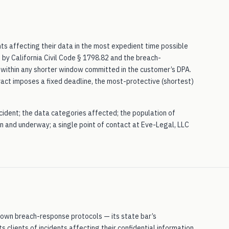
nts affecting their data in the most expedient time possible
by California Civil Code § 1798.82 and the breach-
d within any shorter window committed in the customer’s DPA.
tract imposes a fixed deadline, the most-protective (shortest)
incident; the data categories affected; the population of
n and underway; a single point of contact at Eve-Legal, LLC
ts own breach-response protocols — its state bar’s
ts clients of incidents affecting their confidential information.