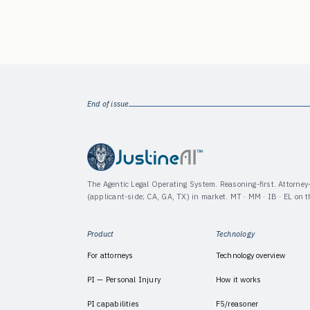
End of issue
The Agentic Legal Operating System. Reasoning-first. Attorne
(applicant-side; CA, GA, TX) in market. MT · MM · IB · EL on 
Product
Technology
For attorneys
Technology overview
PI — Personal Injury
How it works
PI capabilities
F5/reasoner