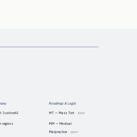
pany
Roadmap & Legal
t JustineAI
MT — Mass Tort
· soon
e regions
MM — Medical
Malpractice
· soon
m