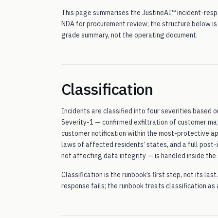
This page summarises the JustineAI™ incident-respo
NDA for procurement review; the structure below is
grade summary, not the operating document.
Classification
Incidents are classified into four severities based
Severity-1 — confirmed exfiltration of customer m
customer notification within the most-protective ap
laws of affected residents’ states, and a full post
not affecting data integrity — is handled inside th
Classification is the runbook’s first step, not its la
response fails; the runbook treats classification as