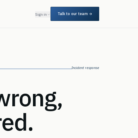
Talk to our team →
Sign in
Incident response
wrong,
red.