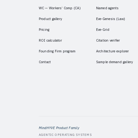
WC — Workers’ Comp (CA)
Named agents
Product gallery
Eve-Genesis (Law)
Pricing
Eve-Grid
ROI calculator
Citation verifier
Founding Firm program
Architecture explorer
Contact
Sample demand gallery
MindHYVE Product Family
AGENTIC OPERATING SYSTEMS