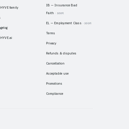
IB — Insurance Bad
HYVE family
Faith
· soon
s
EL — Employment Class
· soon
gelog
Terms
HYVE.ai
Privacy
Refunds & disputes
Cancellation
Acceptable use
Promotions
Compliance