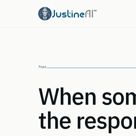
Trust
When som
the respo