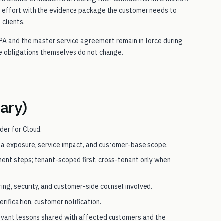
n effort with the evidence package the customer needs to
 clients.
PA and the master service agreement remain in force during
he obligations themselves do not change.
ary)
der for Cloud.
ata exposure, service impact, and customer-base scope.
nt steps; tenant-scoped first, cross-tenant only when
ing, security, and customer-side counsel involved.
rification, customer notification.
levant lessons shared with affected customers and the