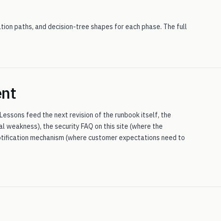
ion paths, and decision-tree shapes for each phase. The full
ent
 Lessons feed the next revision of the runbook itself, the
al weakness), the security FAQ on this site (where the
 notification mechanism (where customer expectations need to