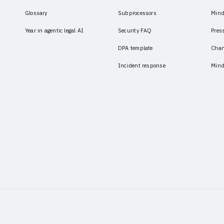
Glossary
Subprocessors
Mind
Year in agentic legal AI
Security FAQ
Pres
DPA template
Chan
Incident response
Mind