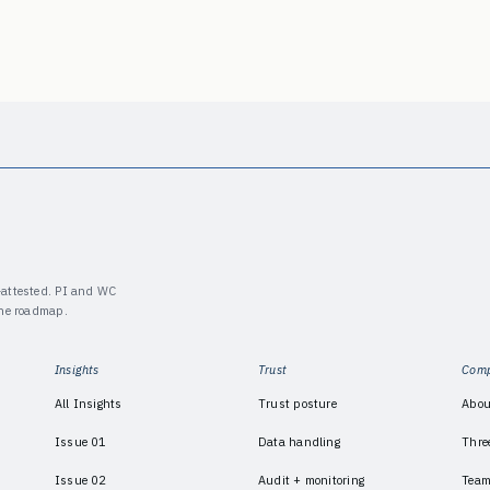
y-attested. PI and WC
the roadmap.
Insights
Trust
Com
All Insights
Trust posture
Abou
Issue 01
Data handling
Thre
Issue 02
Audit + monitoring
Tea