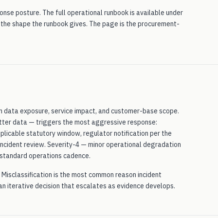
nse posture. The full operational runbook is available under
 the shape the runbook gives. The page is the procurement-
 on data exposure, service impact, and customer-base scope.
atter data — triggers the most aggressive response:
plicable statutory window, regulator notification per the
-incident review. Severity-4 — minor operational degradation
e standard operations cadence.
st. Misclassification is the most common reason incident
 an iterative decision that escalates as evidence develops.