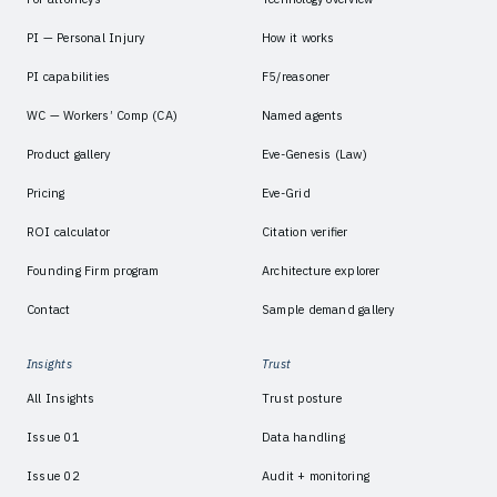
PI — Personal Injury
How it works
PI capabilities
F5/reasoner
WC — Workers’ Comp (CA)
Named agents
Product gallery
Eve-Genesis (Law)
Pricing
Eve-Grid
ROI calculator
Citation verifier
Founding Firm program
Architecture explorer
Contact
Sample demand gallery
Insights
Trust
All Insights
Trust posture
Issue 01
Data handling
Issue 02
Audit + monitoring