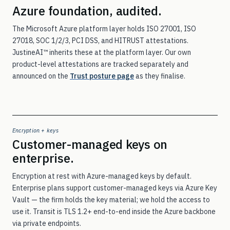
Azure foundation, audited.
The Microsoft Azure platform layer holds ISO 27001, ISO
27018, SOC 1/2/3, PCI DSS, and HITRUST attestations.
JustineAI™ inherits these at the platform layer. Our own
product-level attestations are tracked separately and
announced on the
Trust posture page
as they finalise.
Encryption + keys
Customer-managed keys on
enterprise.
Encryption at rest with Azure-managed keys by default.
Enterprise plans support customer-managed keys via Azure Key
Vault — the firm holds the key material; we hold the access to
use it. Transit is TLS 1.2+ end-to-end inside the Azure backbone
via private endpoints.