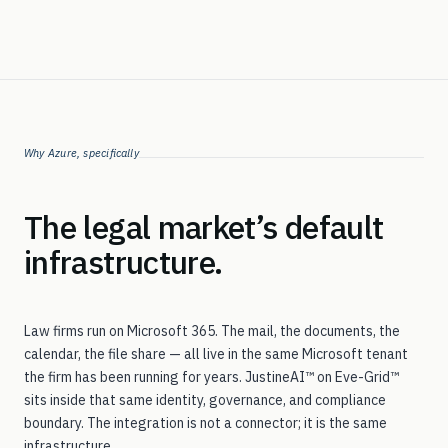
Why Azure, specifically
The legal market’s default
infrastructure.
Law firms run on Microsoft 365. The mail, the documents, the
calendar, the file share — all live in the same Microsoft tenant
the firm has been running for years. JustineAI™ on Eve-Grid™
sits inside that same identity, governance, and compliance
boundary. The integration is not a connector; it is the same
infrastructure.