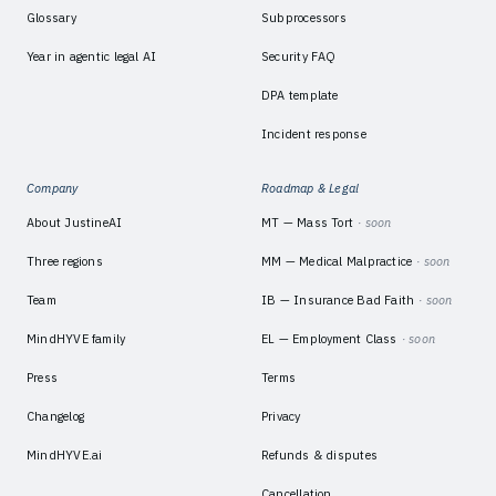
Glossary
Subprocessors
Year in agentic legal AI
Security FAQ
DPA template
Incident response
Company
Roadmap & Legal
About JustineAI
MT — Mass Tort
· soon
Three regions
MM — Medical Malpractice
· soon
Team
IB — Insurance Bad Faith
· soon
MindHYVE family
EL — Employment Class
· soon
Press
Terms
Changelog
Privacy
MindHYVE.ai
Refunds & disputes
Cancellation