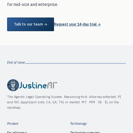
for mid-size and enterprise.
Talk to our team →
Request your 14-day trial →
End of issue
The Agentic Legal Operating System. Reasoning-first. Attorney-attested. PI
and WC (applicant-side; CA, GA, TX) in market. MT · MM · IB · EL on the
roadmap.
Product
Technology
For attorneys
Technology overview