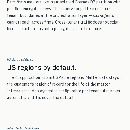
Each firm’s matters live in an isolated Cosmos DB partition with
per-firm encryption keys. The supervisor pattern enforces
Sign in
tenant boundaries at the orchestration layer — sub-agents
Sign in to PI
→
cannot reach across firms. Cross-tenant traffic does not exist
by construction; it is not a policy, it is an architecture.
Sign in to WC
→
US data residency
Talk to our team →
US regions by default.
The PI application runs in US Azure regions. Matter data stays in
the customer’s region of record for the life of the matter.
International deployment is configurable per tenant; it is never
automatic, and it is never the default.
Inherited attestations