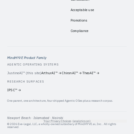
Acceptable use
Promotions
Compliance
MindHYVE Product Family
AGENTIC OPERATING SYSTEMS
JustineAI™
(this site)
ArthurAI™
→
ChironAI™
→
TheoAI™
→
RESEARCH SURFACES
IPSC™
→
One parent, one architecture, four shipped Agentic OSes plus a research corpus.
Newport Beach · Islamabad · Nairobi
Your Privacy Choices
(analytics on)
©
2026
Eve-Legal, LLC
, a wholly-owned subsidiary of
MindHYVE.ai, Inc.
. All rights
reserved.