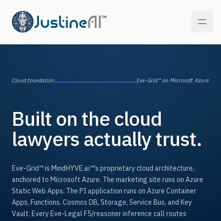
PI — Personal Injury
Cloud foundation
Eve-Grid™
on Microsoft Azure
In market
WC — Workers’ Comp
Built on the cloud
In market
lawyers actually trust.
MT — Mass Tort
Coming next
MM — Medical Malpractice
Eve-Grid™
is MindHYVE.ai™’s proprietary cloud architecture,
On the roadmap
anchored to Microsoft Azure. The marketing site runs on Azure
Static Web Apps. The PI application runs on Azure Container
IB — Insurance Bad Faith
On the roadmap
Apps, Functions, Cosmos DB, Storage, Service Bus, and Key
Vault. Every Eve-Legal F5/reasoner inference call routes