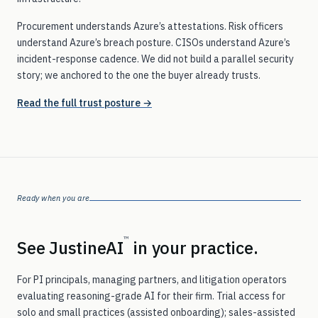
Procurement understands Azure’s attestations. Risk officers
understand Azure’s breach posture. CISOs understand Azure’s
incident-response cadence. We did not build a parallel security
story; we anchored to the one the buyer already trusts.
Read the full trust posture →
Ready when you are
™
See JustineAI
in your practice.
For PI principals, managing partners, and litigation operators
evaluating reasoning-grade AI for their firm. Trial access for
solo and small practices (assisted onboarding); sales-assisted